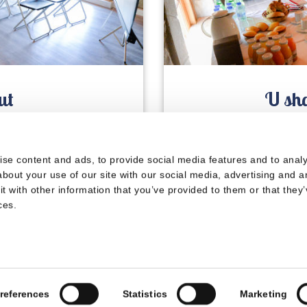
ut
U sha
s
se content and ads, to provide social media features and to analys
© 2024 La Résidence du Château de Jouarres
bout your use of our site with our social media, advertising and a
 with other information that you’ve provided to them or that they’
Legal notices
|
Privacy policy
|
Terms of sale
ces.
references
Statistics
Marketing