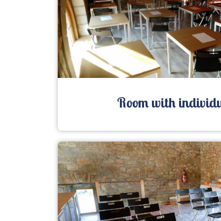
Room with individu