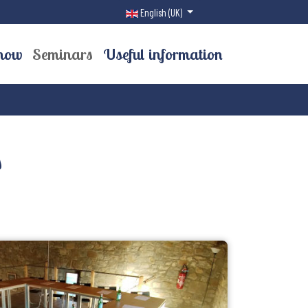
Select your language
English (UK)
now
Seminars
Useful information
s