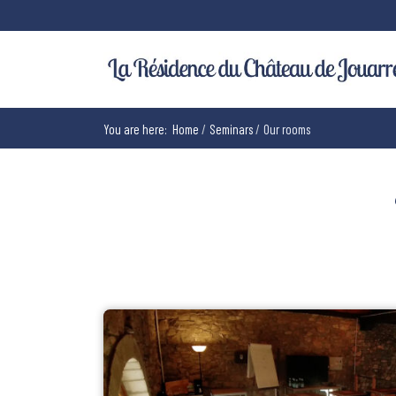
You are here:
Home
Seminars
Our rooms