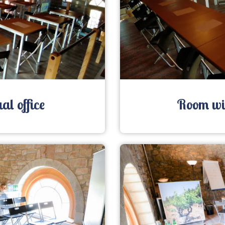
al office
Room wit