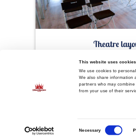
Theatre layo
This website uses cookie
We use cookies to personali
We also share information a
partners who may combine it
from your use of their servi
Consent
Necessary
P
Selection