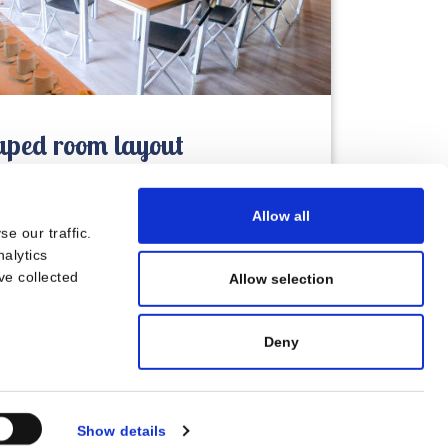
ped room layout
Allow all
e our traffic.
nalytics
ve collected
Allow selection
Deny
Show details