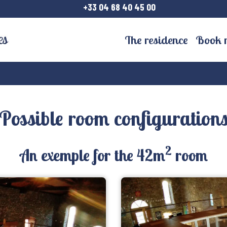
+33 04 68 40 45 00
The residence
Book 
Possible room configuration
2
An exemple for the 42m
room