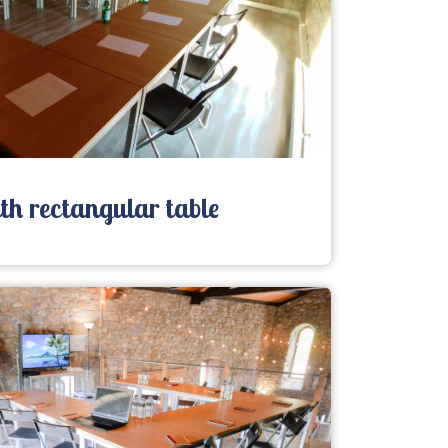
h rectangular table