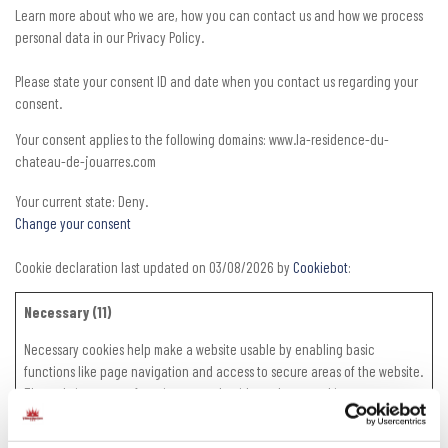
Learn more about who we are, how you can contact us and how we process
personal data in our Privacy Policy.
Please state your consent ID and date when you contact us regarding your
consent.
Your consent applies to the following domains: www.la-residence-du-
chateau-de-jouarres.com
Your current state: Deny.
Change your consent
Cookie declaration last updated on 03/08/2026 by
Cookiebot
:
Necessary (11)
Necessary cookies help make a website usable by enabling basic
functions like page navigation and access to secure areas of the website.
The website cannot function properly without these cookies.
Maximum