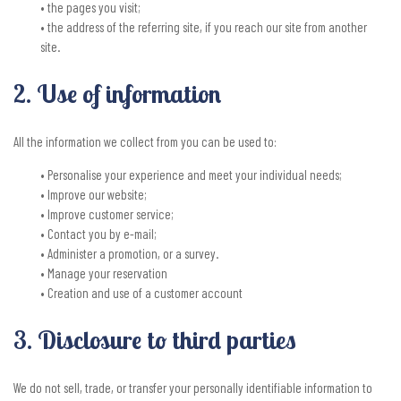
• the pages you visit;
• the address of the referring site, if you reach our site from another
site.
2. Use of information
All the information we collect from you can be used to:
• Personalise your experience and meet your individual needs;
• Improve our website;
• Improve customer service;
• Contact you by e-mail;
• Administer a promotion, or a survey.
• Manage your reservation
• Creation and use of a customer account
3. Disclosure to third parties
We do not sell, trade, or transfer your personally identifiable information to