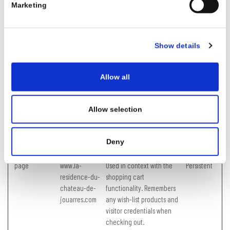
Marketing
b.edge.sdk.aw
contain visitor data. This is
swaf.com
necessary for the security
of the user data.
Show details
CookieConsent
Cookiebot
Stores the user's cookie
1 year
consent state for the
current domain
Allow all
hex (32)
www.la-
Used to manage server
Session
residence-du-
calls to the website's
Allow selection
chateau-de-
backend systems.
jouarres.com
JSESSIONID
widget.sitemin
Preserves users states
Session
Deny
der.com
across page requests.
page
www.la-
Used in context with the
Persistent
residence-du-
shopping cart
chateau-de-
functionality. Remembers
jouarres.com
any wish-list products and
visitor credentials when
checking out.