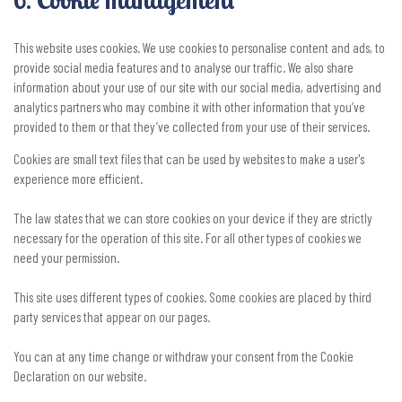
This website uses cookies. We use cookies to personalise content and ads, to
provide social media features and to analyse our traffic. We also share
information about your use of our site with our social media, advertising and
analytics partners who may combine it with other information that you’ve
provided to them or that they’ve collected from your use of their services.
Cookies are small text files that can be used by websites to make a user's
experience more efficient.
The law states that we can store cookies on your device if they are strictly
necessary for the operation of this site. For all other types of cookies we
need your permission.
This site uses different types of cookies. Some cookies are placed by third
party services that appear on our pages.
You can at any time change or withdraw your consent from the Cookie
Declaration on our website.