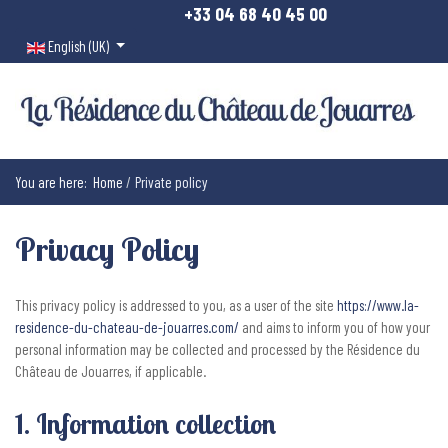
+33 04 68 40 45 00
Select your language
English (UK)
You are here:
Home
Private policy
Privacy Policy
This privacy policy is addressed to you, as a user of the site
https://www.la-
residence-du-chateau-de-jouarres.com/
and aims to inform you of how your
personal information may be collected and processed by the Résidence du
Château de Jouarres, if applicable.
1. Information collection