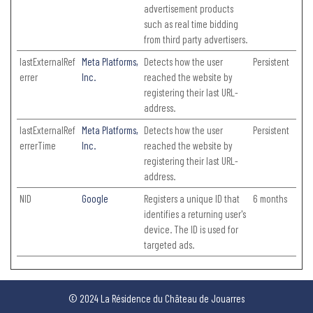
advertisement products
such as real time bidding
from third party advertisers.
lastExternalRef
Meta Platforms,
Detects how the user
Persistent
errer
Inc.
reached the website by
registering their last URL-
address.
lastExternalRef
Meta Platforms,
Detects how the user
Persistent
errerTime
Inc.
reached the website by
registering their last URL-
address.
NID
Google
Registers a unique ID that
6 months
identifies a returning user's
device. The ID is used for
targeted ads.
© 2024 La Résidence du Château de Jouarres