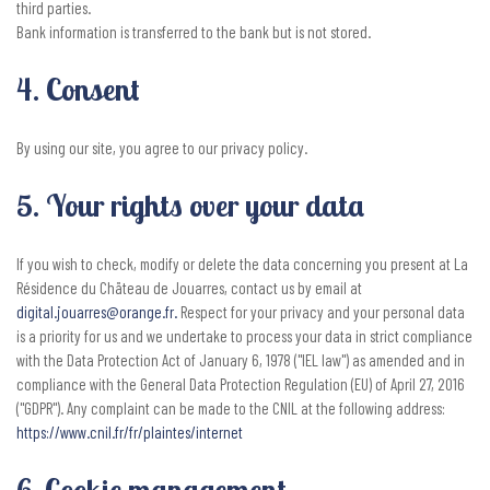
third parties.
Bank information is transferred to the bank but is not stored.
4. Consent
By using our site, you agree to our privacy policy.
5. Your rights over your data
If you wish to check, modify or delete the data concerning you present at La
Résidence du Chäteau de Jouarres, contact us by email at
digital.jouarres@orange.fr
.
Respect for your privacy and your personal data
is a priority for us and we undertake to process your data in strict compliance
with the Data Protection Act of January 6, 1978 ("IEL law") as amended and in
compliance with the General Data Protection Regulation (EU) of April 27, 2016
("GDPR"). Any complaint can be made to the CNIL at the following address:
https://www.cnil.fr/fr/plaintes/internet
6. Cookie management