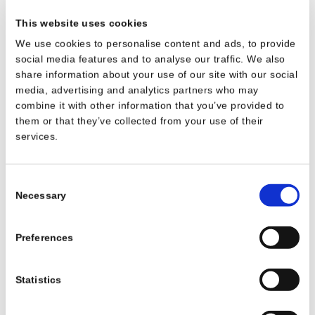
Name
Provider
Purpose
Storage
Duration
This website uses cookies
__cf_bm
widget.sitemin
This cookie is used to
1 day
We use cookies to personalise content and ads, to provide
der.com
distinguish between
social media features and to analyse our traffic. We also
humans and bots. This is
share information about your use of our site with our social
beneficial for the website,
media, advertising and analytics partners who may
in order to make valid
combine it with other information that you’ve provided to
reports on the use of their
them or that they’ve collected from your use of their
website.
services.
awswaf_sessio
widget.sitemin
Ensures visitor browsing-
Persistent
n_storage
der.com
security by preventing
Consent
cross-site request forgery.
Necessary
Selection
This cookie is essential for
the security of the website
and visitor.
Preferences
awswaf_token
widget.sitemin
This cookie is used to
Persistent
_refresh_times
der.com
distinguish between
Statistics
tamp
humans and bots.
aws-waf-token
c525c256d9c
Used to encrypt and
Session