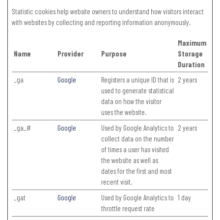
Statistic cookies help website owners to understand how visitors interact
with websites by collecting and reporting information anonymously.
Maximum
Name
Provider
Purpose
Storage
Duration
_ga
Google
Registers a unique ID that is
2 years
used to generate statistical
data on how the visitor
uses the website.
_ga_#
Google
Used by Google Analytics to
2 years
collect data on the number
of times a user has visited
the website as well as
dates for the first and most
recent visit.
_gat
Google
Used by Google Analytics to
1 day
throttle request rate