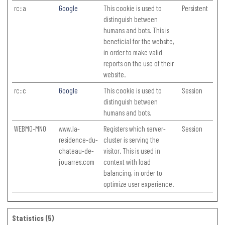
rc::a
Google
This cookie is used to
Persistent
distinguish between
humans and bots. This is
beneficial for the website,
in order to make valid
reports on the use of their
website.
rc::c
Google
This cookie is used to
Session
distinguish between
humans and bots.
WEBMO-MNO
www.la-
Registers which server-
Session
residence-du-
cluster is serving the
chateau-de-
visitor. This is used in
jouarres.com
context with load
balancing, in order to
optimize user experience.
Statistics (5)