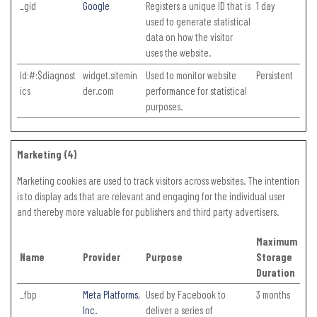
_gid
Google
Registers a unique ID that is
1 day
used to generate statistical
data on how the visitor
uses the website.
ld:#:$diagnost
widget.sitemin
Used to monitor website
Persistent
ics
der.com
performance for statistical
purposes.
Marketing (4)
Marketing cookies are used to track visitors across websites. The intention
is to display ads that are relevant and engaging for the individual user
and thereby more valuable for publishers and third party advertisers.
Maximum
Name
Provider
Purpose
Storage
Duration
_fbp
Meta Platforms,
Used by Facebook to
3 months
Inc.
deliver a series of