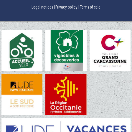
Legal notices
|
Privacy policy
|
Terms of sale