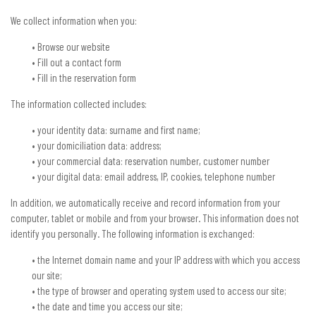
We collect information when you:
• Browse our website
• Fill out a contact form
• Fill in the reservation form
The information collected includes:
• your identity data: surname and first name;
• your domiciliation data: address;
• your commercial data: reservation number, customer number
• your digital data: email address, IP, cookies, telephone number
In addition, we automatically receive and record information from your
computer, tablet or mobile and from your browser. This information does not
identify you personally. The following information is exchanged:
• the Internet domain name and your IP address with which you access
our site;
• the type of browser and operating system used to access our site;
• the date and time you access our site;