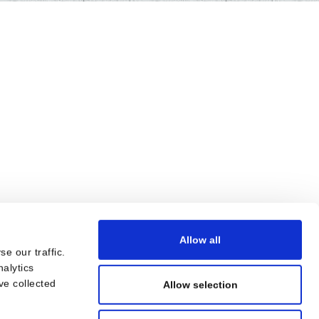
Allow all
e our traffic.
nalytics
ve collected
Allow selection