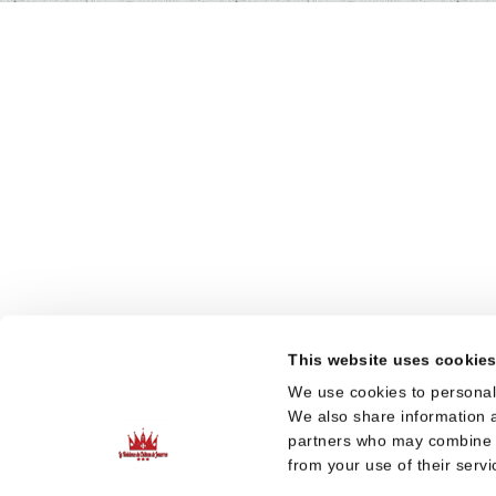
This website uses cookie
We use cookies to personali
We also share information a
partners who may combine it
from your use of their servi