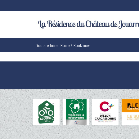
You are here:
Home
Book now