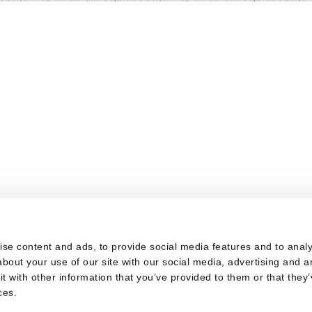
s
se content and ads, to provide social media features and to analys
bout your use of our site with our social media, advertising and a
 with other information that you’ve provided to them or that they’
ces.