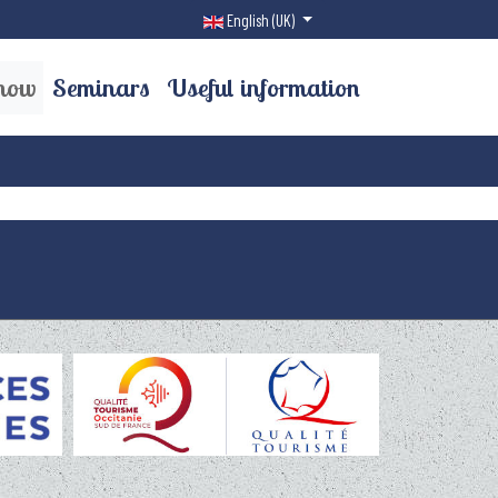
Select your language
English (UK)
now
Seminars
Useful information