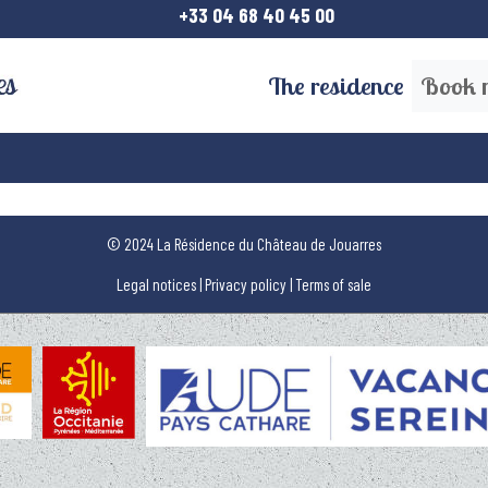
+33 04 68 40 45 00
The residence
Book 
© 2024 La Résidence du Château de Jouarres
Legal notices
|
Privacy policy
|
Terms of sale